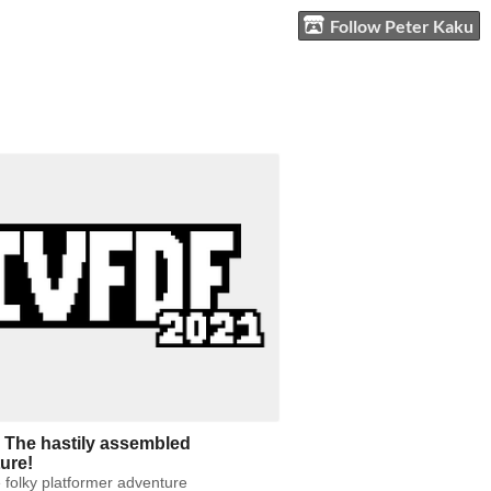
Follow Peter Kaku
 The hastily assembled
ure!
 folky platformer adventure