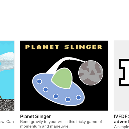
Planet Slinger
IVFDF:
bow. Can
Bend gravity to your will in this tricky game of
advent
momentum and maneuvre.
A simple