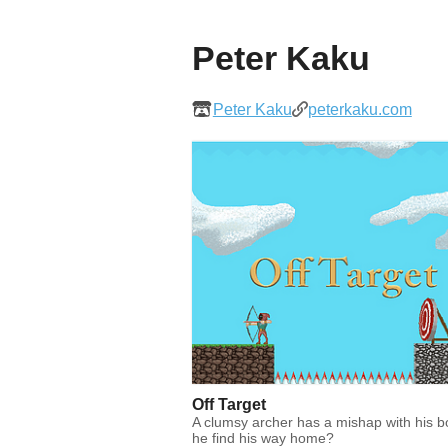
Peter Kaku
Peter Kaku
peterkaku.com
Off Target
A clumsy archer has a mishap with his 
he find his way home?