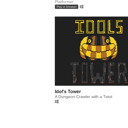
Platformer
Play in browser
Idol's Tower
A Dungeon-Crawler with a Twist