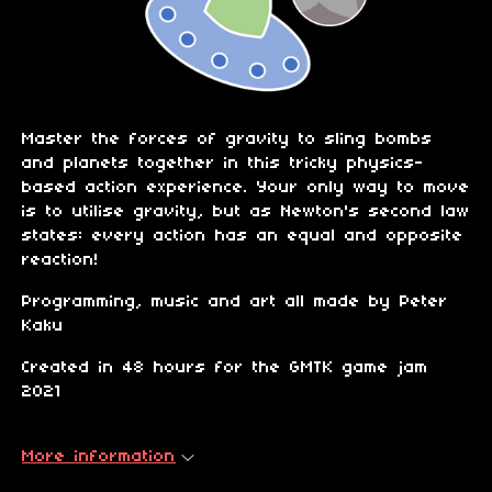
Master the forces of gravity to sling bombs
and planets together in this tricky physics-
based action experience. Your only way to move
is to utilise gravity, but as Newton's second law
states: every action has an equal and opposite
reaction!
Programming, music and art all made by Peter
Kaku
Created in 48 hours for the GMTK game jam
2021
More information