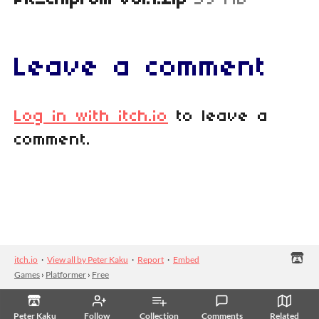
PK_Chipfolk Vol.1.zip
59 MB
Leave a comment
Log in with itch.io
to leave a
comment.
itch.io
·
View all by Peter Kaku
·
Report
·
Embed
Games
›
Platformer
›
Free
Peter Kaku
Follow
Collection
Comments
Related