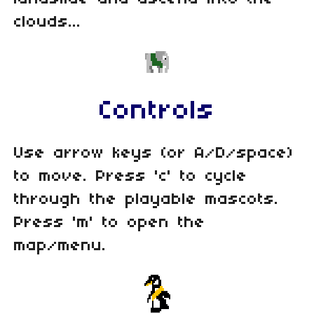
clouds...
Controls
Use arrow keys (or A/D/space)
to move. Press 'c' to cycle
through the playable mascots.
Press 'm' to open the
map/menu.