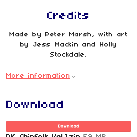
Credits
Made by Peter Marsh, with art
by Jess Mackin and Holly
Stockdale.
More information
Download
Download