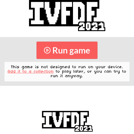
Run game
This game is not designed to run on your device.
Add it to a collection
to play later, or you can try to
run it anyway.