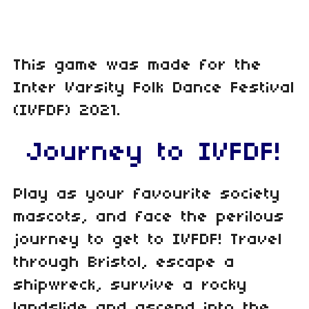
This game was made for the
Inter Varsity Folk Dance Festival
(IVFDF) 2021.
Journey to IVFDF!
Play as your favourite society
mascots, and face the perilous
journey to get to IVFDF! Travel
through Bristol, escape a
shipwreck, survive a rocky
landslide and ascend into the